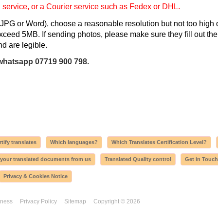
l service, or a Courier service such as Fedex or DHL.
JPG or Word), choose a reasonable resolution but not too high 
 exceed 5MB. If sending photos, please make sure they fill out the
d are legible.
whatsapp 07719 900 798.
tify translates
Which languages?
Which Translates Certification Level?
 your translated documents from us
Translated Quality control
Get in Touch
Privacy & Cookies Notice
iness
Privacy Policy
Sitemap
Copyright © 2026