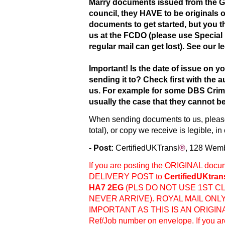
Marry documents issued from the Ge
council, they HAVE to be originals 
documents to get started, but you th
us at the FCDO (please use Special 
regular mail can get lost). See our l
Important! Is the date of issue on yo
sending it to? Check first with the
us. For example for some DBS Crimi
usually the case that they cannot b
When sending documents to us, please
total), or copy we receive is legible, i
- Post:
Ce
rtifiedUKTransl
®
, 128 Wem
If you are posting the ORIGINAL do
DELIVERY POST to
CertifiedUKtran
HA7 2EG
(PLS DO NOT USE 1ST CL
NEVER ARRIVE). ROYAL MAIL ONL
IMPORTANT AS THIS IS AN ORIGIN
Ref/Job number on envelope. If you ar