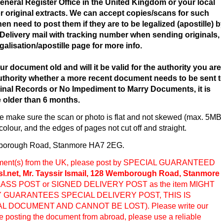
neral Register Office in the United Kingdom or your local
or original extracts. We can accept copies/scans for such
en need to post them if they are to be legalized (apostille) 
Delivery mail with tracking number when sending originals,
egalisation/apostille page for more info.
ur document old and will it be valid for the authority you are
 authority whether a more recent document needs to be sent 
nal Records or No Impediment to Marry Documents, it is
e older than 6 months.
 make sure the scan or photo is flat and not skewed (max. 5M
n colour, and the edges of pages not cut off and straight.
borough Road, Stanmore HA7 2EG.
cument(s) from the UK, please post by SPECIAL GUARANTEED
sl.net, Mr. Tayssir Ismail, 128 Wemborough Road, Stanmore
ASS POST or SIGNED DELIVERY POST as the item MIGHT
Y GUARANTEES SPECIAL DELIVERY POST, THIS IS
AL DOCUMENT AND CANNOT BE LOST). Please write our
e posting the document from abroad, please use a reliable