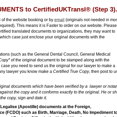
ENTS to CertifiedUKTransl
®
(Step 3)
 of the website booking or by
email
(originals not needed in mo
quired). This means it is Faster to order on our website. Please
tified translated documents to organizations, they may want to
 which case just enclose your original documents with the
ations (such as the General Dental Council, General Medical
 Copy*
of the original document to be stamped along with the
h case you need to send us the original for our lawyer to make a
any lawyer you know make a
Certified True Copy
, then post to u
riginal documents which have been verified by a lawyer or nota
gainst the copy and it conforms exactly to the original. He or s
 the copy, sign and date it.
o Legalise (Apostille) documents at the Foreign,
 (FCDO) such as Birth, Marriage, Death, No Impediment t