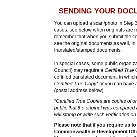
SENDING YOUR DOCUM
You can upload a scan/photo in Step 3
cases, see below when originals are re
remember that when you submit the cer
see the original documents as well, in
translated/stamped documents.
In special cases, some public organiz
Council) may require a
Certified True
certified translated document. In whic
Certified True Copy*
or you can have 
(postal address below).
*Certified True Copies are copies of o
public that the original was compared a
will stamp or write such verification on
Please note that if you require us t
Commonwealth & Development Office