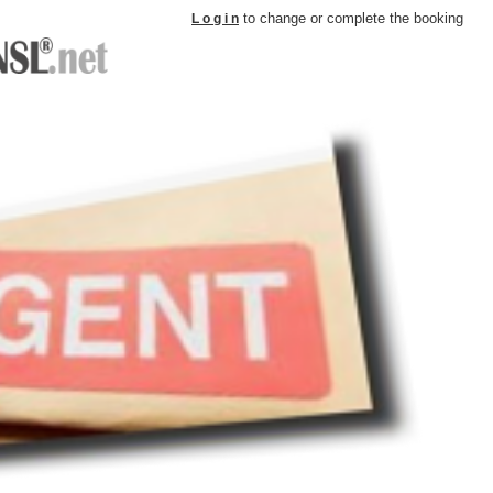
to change or complete the booking
L o g i n