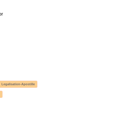
or
Legalisation-Apostille