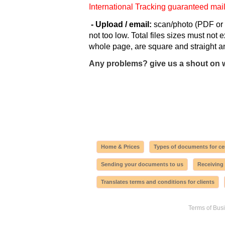
International Tracking guaranteed mai
- Upload / email:
scan/photo (PDF or 
not too low. Total files sizes must not
whole page, are square and straight an
Any problems? give us a shout on 
Home & Prices
Types of documents for cer
Sending your documents to us
Receiving
Translates terms and conditions for clients
Terms of Bus