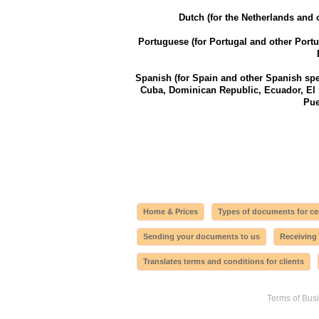
Dutch (for the Netherlands and 
Portuguese (for Portugal and other Port
Spanish (for Spain and other Spanish spe
Cuba, Dominican Republic, Ecuador, El
Pue
Home & Prices
Types of documents for cer
Sending your documents to us
Receiving
Translates terms and conditions for clients
Terms of Bus