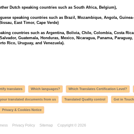
other Dutch speaking countries such as South Africa, Belgium),
uguese speaking countries such as Brazil, Mozambique, Angola, Guinea-
Bissau, East Timor, Cape Verde)
aking countries such as Argentina, Bolivia, Chile, Colombia, Costa Rica
 Salvador, Guatemala, Honduras, Mexico, Nicaragua, Panama, Paraguay,
rto Rico, Uruguay, and Venezuela).
tify translates
Which languages?
Which Translates Certification Level?
 your translated documents from us
Translated Quality control
Get in Touch
Privacy & Cookies Notice
iness
Privacy Policy
Sitemap
Copyright © 2026