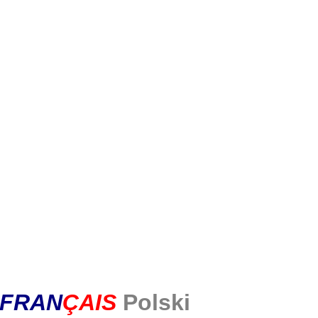
FR
AN
Ç
AIS
Polski