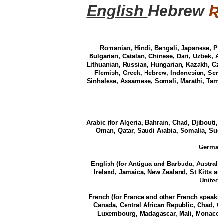
English
Hebrew
Romanian, Hindi, Bengali, Japanese, P
Bulgarian, Catalan, Chinese, Dari, Uzbek, 
Lithuanian, Russian, Hungarian, Kazakh, Cz
Flemish, Greek, Hebrew, Indonesian, Ser
Sinhalese, Assamese, Somali, Marathi, Tami
Arabic (for Algeria, Bahrain, Chad, Djibouti
Oman, Qatar, Saudi Arabia, Somalia, Sud
German
English (for Antigua and Barbuda, Austra
Ireland, Jamaica, New Zealand, St Kitts 
Unite
French (for France and other French speak
Canada, Central African Republic, Chad, 
Luxembourg, Madagascar, Mali, Monaco,