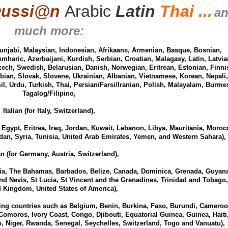
Ʀ
ussi
@
n
Arabic
Latin
Thai ...
a
much more:
unjabi, Malaysian, Indonesian, Afrikaans, Armenian, Basque, Bosnian,
Amharic, Azerbaijani, Kurdish, Serbian, Croatian, Malagasy, Latin, Latvia
ech, Swedish, Belarusian, Danish, Norwegian, Eritrean, Estonian, Finni
bian, Slovak, Slovene, Ukrainian, Albanian, Vietnamese, Korean, Nepali,
l, Urdu, Turkish, Thai, Persian/Farsi/Iranian, Polish, Malayalam, Burme
Tagalog/Filipino,
Italian (for Italy, Switzerland),
, Egypt, Eritrea, Iraq, Jordan, Kuwait, Lebanon, Libya, Mauritania, Moroc
an, Syria, Tunisia, United Arab Emirates, Yemen, and Western Sahara),
 (for Germany, Austria, Switzerland),
lia, The Bahamas, Barbados, Belize, Canada, Dominica, Grenada, Guyana
and Nevis, St Lucia, St Vincent and the Grenadines, Trinidad and Tobago,
d Kingdom, United States of America),
ing countries such as Belgium, Benin, Burkina, Faso, Burundi, Cameroo
Comoros, Ivory Coast, Congo, Djibouti, Equatorial Guinea, Guinea, Haiti
 Niger, Rwanda, Senegal, Seychelles, Switzerland, Togo and Vanuatu),