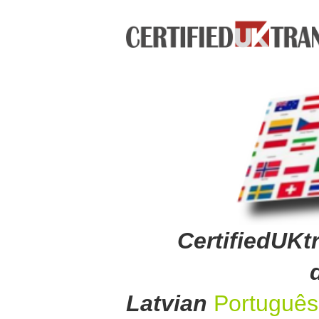
CertifiedUKtr
Latvian
Portuguê