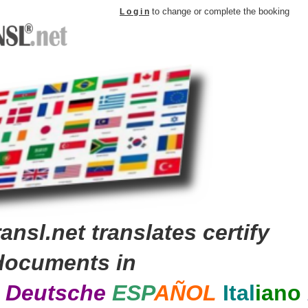
to change or complete the booking
L o g i n
ansl.net translates certify
documents in
s
Deutsche
E
SP
A
ÑOL
Ital
iano