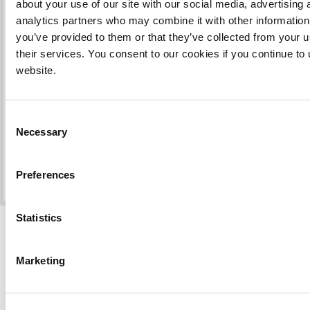
about your use of our site with our social media, advertising 
you. Please reply quickly confirming any modifications or not.
analytics partners who may combine it with other information
we receive the final confirmation, we send you again an email 
scanned certified signed/stamped translated document and deli
you’ve provided to them or that they’ve collected from your u
per the method specified in Step 2 of your order (by email and
their services. You consent to our cookies if you continue to
either UK Special Delivery Post, UK Signed Delivery Post, Int
website.
Signed Post, UK Courier or Fedex, or just by email according 
chosen options).
Consent
The methods of delivery (except for email) post, courier, requi
Necessary
Selection
on delivery, so in step 2 you may want to specify a delivery a
where someone will be there to sign (such as office) if you're n
be at home.
Preferences
Statistics
Marketing