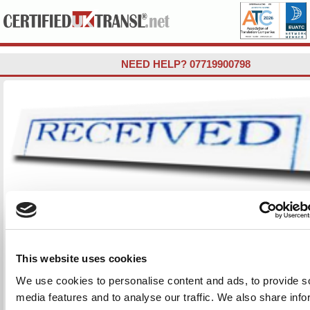
NEED HELP?
07719900798
RECEIVING YOUR CERTIFIED TRAN
DOCUMENTS FROM US (STEP 3
First, we will send you PDF attachments by email for you to c
This website uses cookies
DRAFT translated document. This will not be stamped/signed 
We use cookies to personalise content and ads, to provide s
This is just a draft and is necessary as sometimes the spellin
media features and to analyse our traffic. We also share info
is phonetic or illegible (Arabic / Cyrillic, etc.) and needs to b