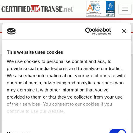
NEED HELP?
07719900798
LOGIN
This website uses cookies
We use cookies to personalise content and ads, to
ARABIC BIRTH CERTIFICATE شهادة ميلاد
provide social media features and to analyse our traffic.
We also share information about your use of our site with
Are you applying for a UK passport or any other purpose and you
need your birth or any other document translated officially? Click on
our social media, advertising and analytics partners who
Check below, you can change documents, languages, pages, etc
may combine it with other information that you’ve
and the price will be automatically adjusted.
provided to them or that they’ve collected from your use
of their services. You consent to our cookies if you
Package includes:
continue to use our website.
Birth Document, Arabic (Egypt) - English, 1 pg(s)
Consent
Certification:
Basic Certification