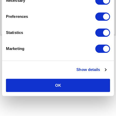
Necessary
Selection
For use in:
UK Home Office/Visa & Immigration (UNITED
KINGDOM )
Preferences
Days:
2
Check >>
Statistics
Marketing
Show details
OK